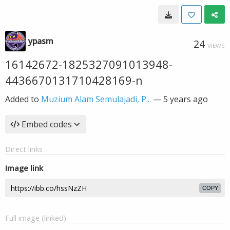
ypasm
24
VIEWS
16142672-1825327091013948-
4436670131710428169-n
Added to
Muzium Alam Semulajadi, P...
—
5 years ago
Embed codes
Direct links
Image link
COPY
Full image (linked)