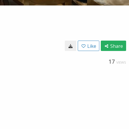
Like
Share
17
VIEWS