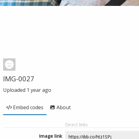
IMG-0027
Uploaded
1 year ago
Embed codes
About
Direct links
Image link