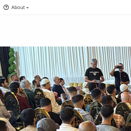
About