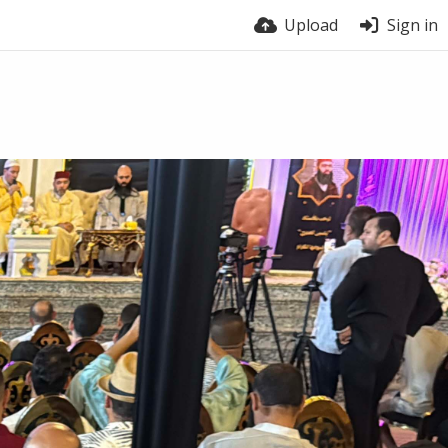
Upload
Sign in