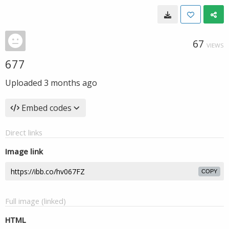
67
VIEWS
677
Uploaded
3 months ago
Embed codes
Direct links
Image link
COPY
Full image (linked)
HTML