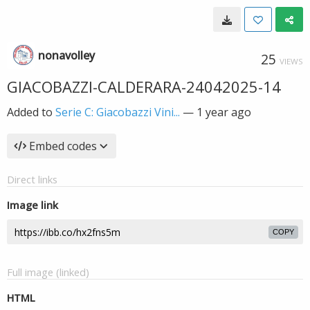
nonavolley
25
VIEWS
GIACOBAZZI-CALDERARA-24042025-14
Added to
Serie C: Giacobazzi Vini...
—
1 year ago
Embed codes
Direct links
Image link
COPY
Full image (linked)
HTML