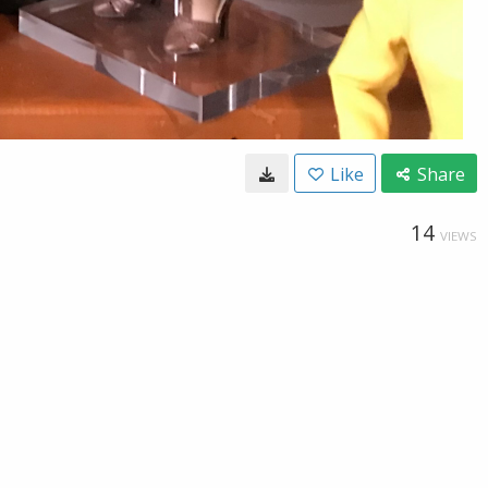
Like
Share
14
VIEWS