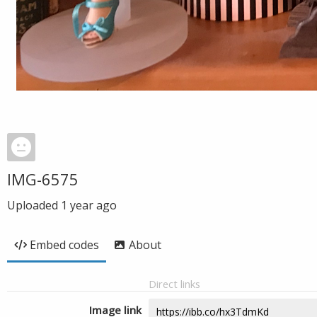
IMG-6575
Uploaded
1 year ago
Embed codes
About
Direct links
Image link