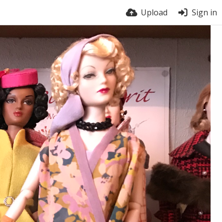
Upload
Sign in