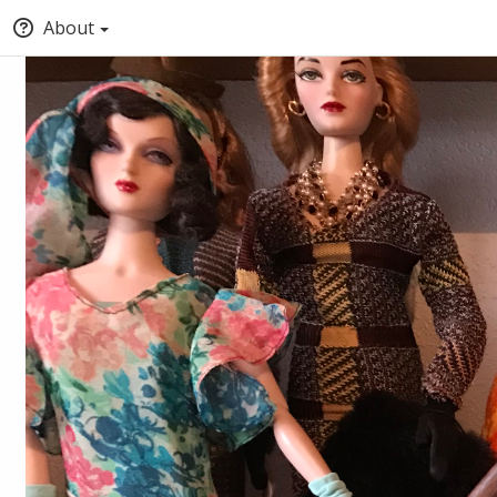
About