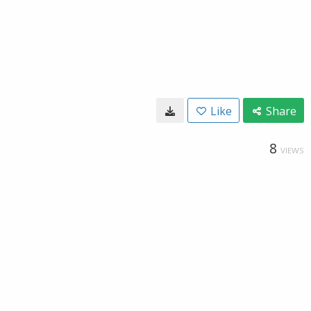
Like
Share
8
VIEWS