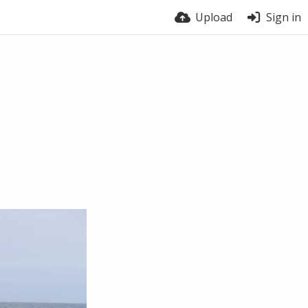
Upload
Sign in