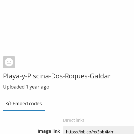
Playa-y-Piscina-Dos-Roques-Galdar
Uploaded
1 year ago
Embed codes
Direct links
Image link