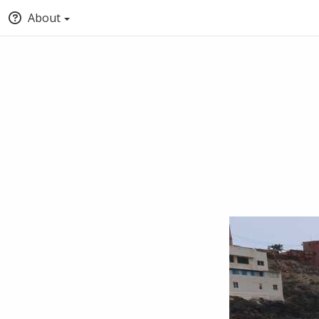
About