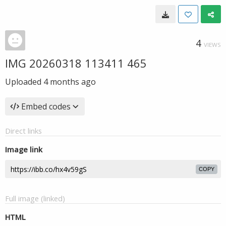
4
VIEWS
IMG 20260318 113411 465
Uploaded
4 months ago
Embed codes
Direct links
Image link
COPY
Full image (linked)
HTML