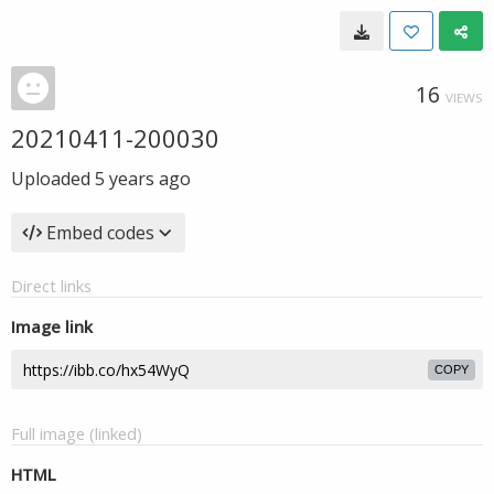
16
VIEWS
20210411-200030
Uploaded
5 years ago
Embed codes
Direct links
Image link
COPY
Full image (linked)
HTML