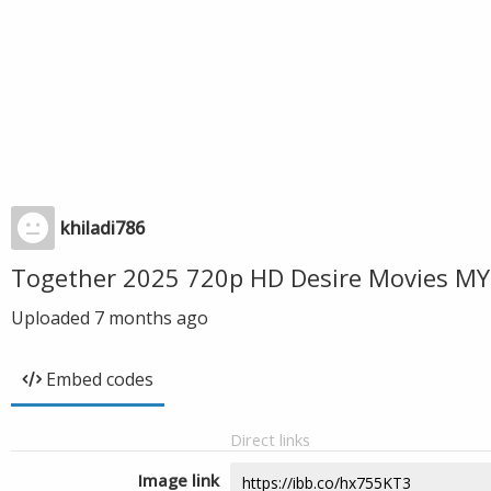
khiladi786
Together 2025 720p HD Desire Movies MY
Uploaded
7 months ago
Embed codes
Direct links
Image link