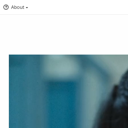
About