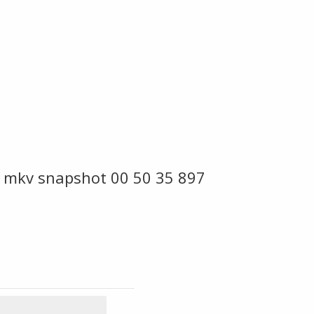
 mkv snapshot 00 50 35 897