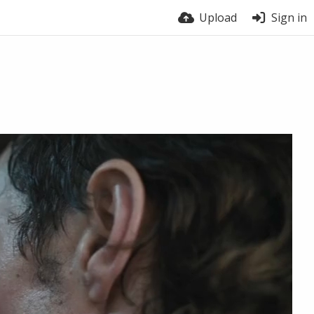
Upload
Sign in