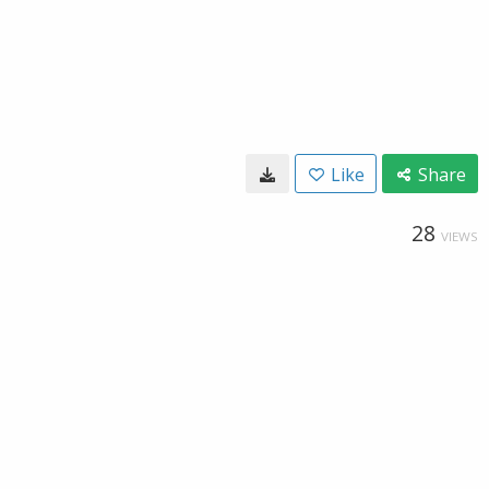
Like
Share
28
VIEWS