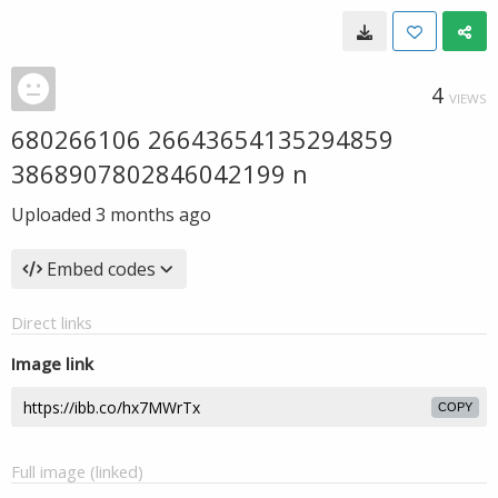
4
VIEWS
680266106 26643654135294859
3868907802846042199 n
Uploaded
3 months ago
Embed codes
Direct links
Image link
COPY
Full image (linked)