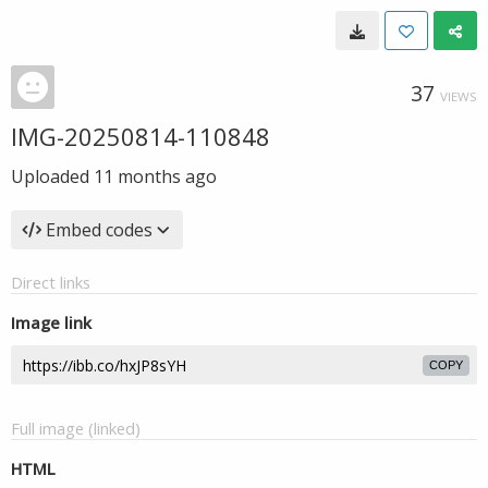
37
VIEWS
IMG-20250814-110848
Uploaded
11 months ago
Embed codes
Direct links
Image link
COPY
Full image (linked)
HTML