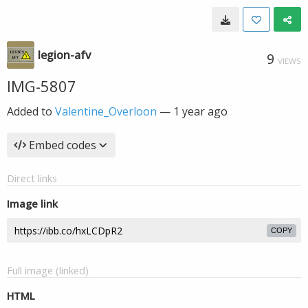
legion-afv
9
VIEWS
IMG-5807
Added to
Valentine_Overloon
—
1 year ago
Embed codes
Direct links
Image link
COPY
Full image (linked)
HTML