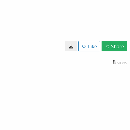
Like
Share
8
VIEWS