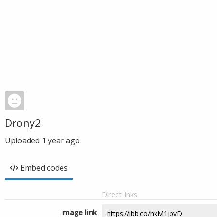
Drony2
Uploaded
1 year ago
Embed codes
Direct links
Image link