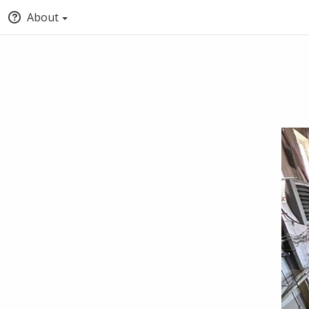
About