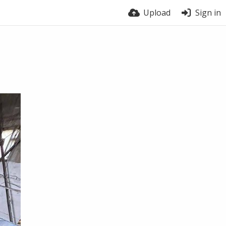
Upload
Sign in