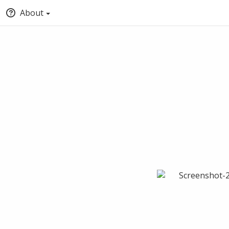
About