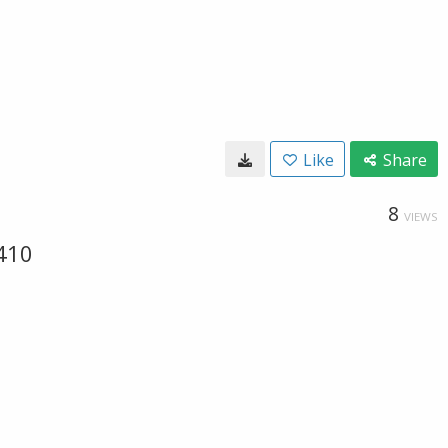
Like
Share
8
VIEWS
410