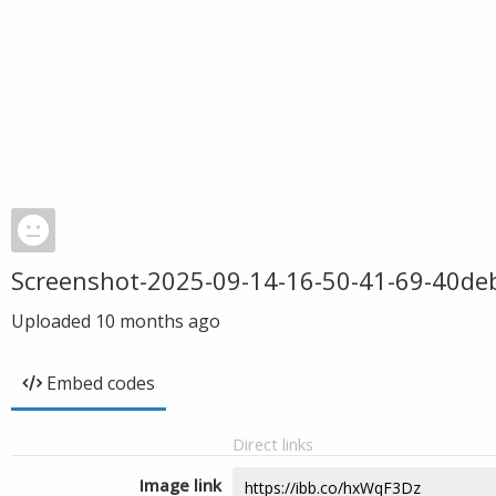
Screenshot-2025-09-14-16-50-41-69-40d
Uploaded
10 months ago
Embed codes
Direct links
Image link