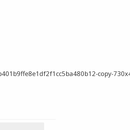
eb401b9ffe8e1df2f1cc5ba480b12-copy-730x