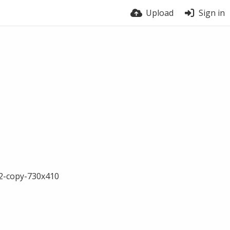
Upload
Sign in