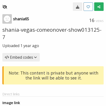
shania65
16
VIEWS
shania-vegas-comeonover-show013125-
7
Uploaded
1 year ago
Embed codes
Note: This content is private but anyone with
the link will be able to see it.
Direct links
Image link