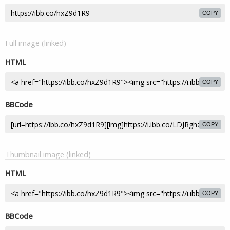
COPY
Full image (linked)
HTML
COPY
BBCode
COPY
Thumbnail image (linked)
HTML
COPY
BBCode