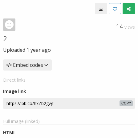
14
VIEWS
2
Uploaded
1 year ago
Embed codes
Direct links
Image link
COPY
Full image (linked)
HTML