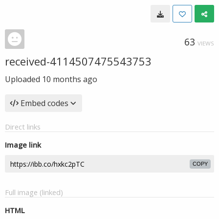
63
VIEWS
received-4114507475543753
Uploaded
10 months ago
Embed codes
Direct links
Image link
COPY
Full image (linked)
HTML