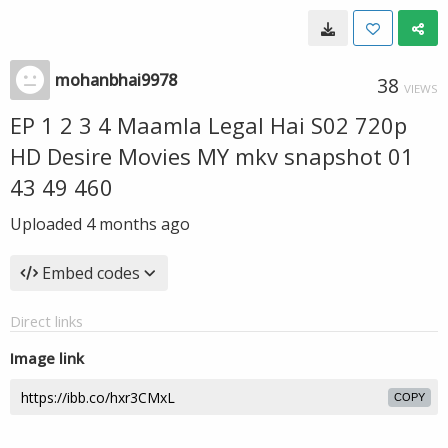
mohanbhai9978
38
VIEWS
EP 1 2 3 4 Maamla Legal Hai S02 720p
HD Desire Movies MY mkv snapshot 01
43 49 460
Uploaded
4 months ago
Embed codes
Direct links
Image link
COPY