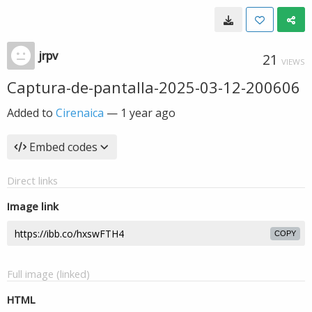
jrpv
21
VIEWS
Captura-de-pantalla-2025-03-12-200606
Added to
Cirenaica
—
1 year ago
Embed codes
Direct links
Image link
COPY
Full image (linked)
HTML