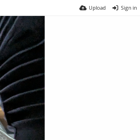
Upload
Sign in