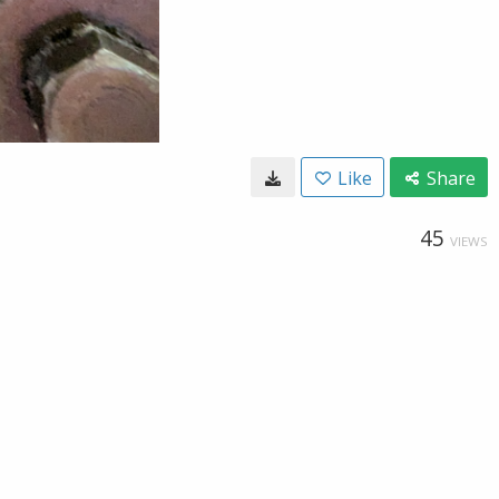
Like
Share
45
VIEWS