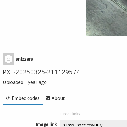
snizzers
PXL-20250325-211129574
Uploaded
1 year ago
Embed codes
About
Direct links
Image link