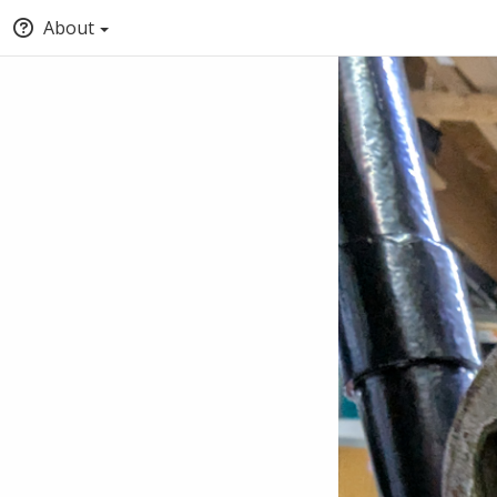
About