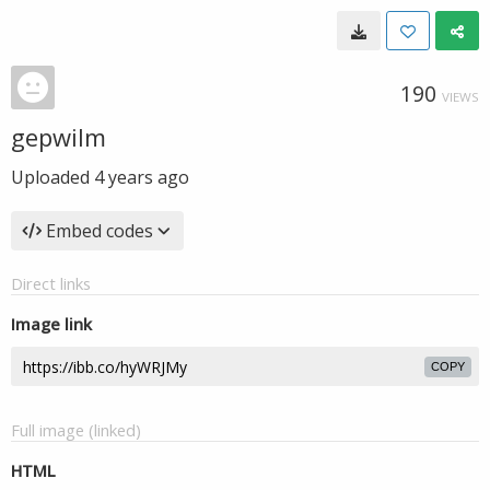
190
VIEWS
gepwilm
Uploaded
4 years ago
Embed codes
Direct links
Image link
COPY
Full image (linked)
HTML