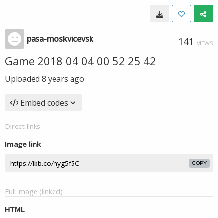
pasa-moskvicevsk
141
VIEWS
Game 2018 04 04 00 52 25 42
Uploaded
8 years ago
Embed codes
Direct links
Image link
COPY
Full image (linked)
HTML