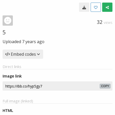
32
VIEWS
5
Uploaded
7 years ago
Embed codes
Direct links
Image link
COPY
Full image (linked)
HTML