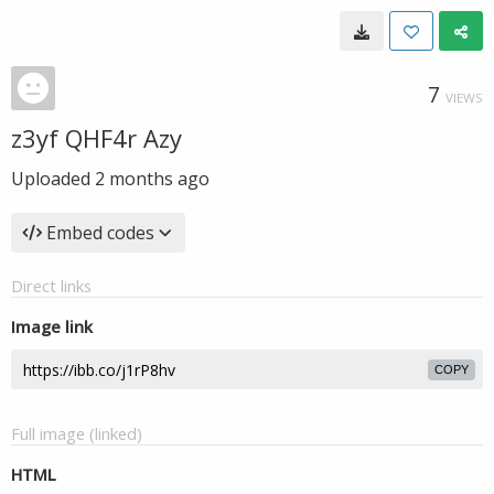
7
VIEWS
z3yf QHF4r Azy
Uploaded
2 months ago
Embed codes
Direct links
Image link
COPY
Full image (linked)
HTML