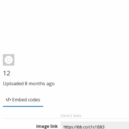
12
Uploaded
8 months ago
Embed codes
Direct links
Image link