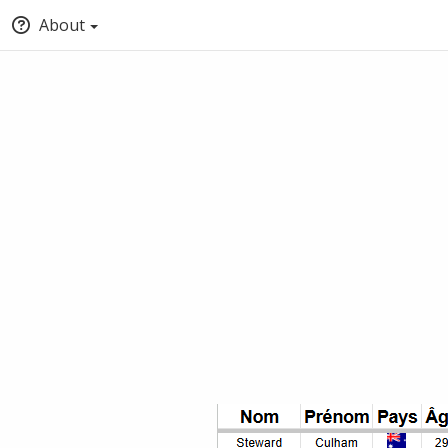
About