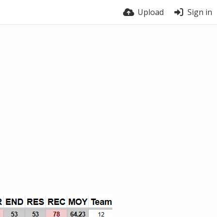
Upload
Sign in