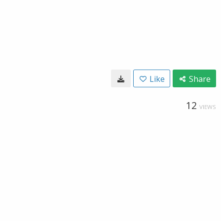
Like
Share
12
VIEWS