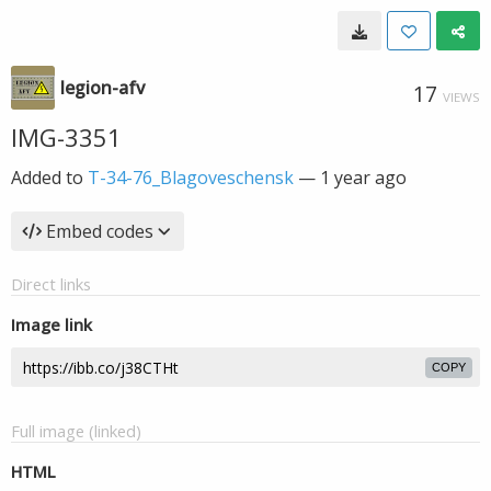
legion-afv
17
VIEWS
IMG-3351
Added to
T-34-76_Blagoveschensk
—
1 year ago
Embed codes
Direct links
Image link
COPY
Full image (linked)
HTML