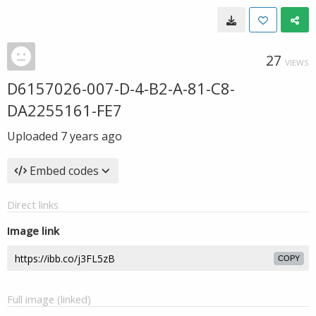
27
VIEWS
D6157026-007-D-4-B2-A-81-C8-
DA2255161-FE7
Uploaded
7 years ago
Embed codes
Direct links
Image link
COPY
Full image (linked)