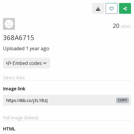
20
VIEWS
368A6715
Uploaded
1 year ago
Embed codes
Direct links
Image link
COPY
Full image (linked)
HTML