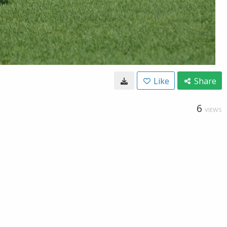
Like
Share
6
VIEWS