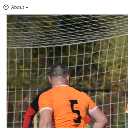
About