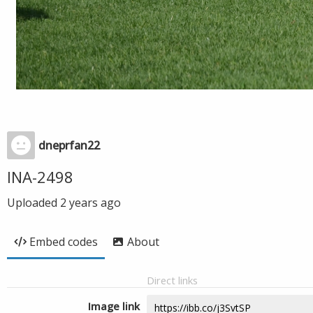
dneprfan22
INA-2498
Uploaded
2 years ago
Embed codes
About
Direct links
Image link