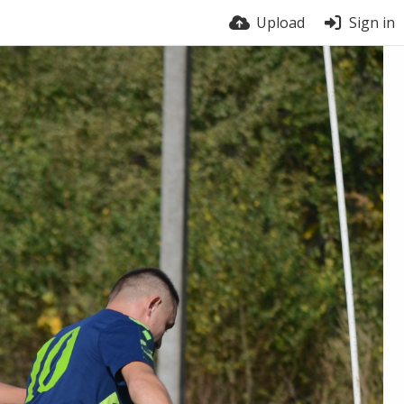
Upload
Sign in