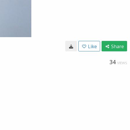
Like
Share
34
VIEWS