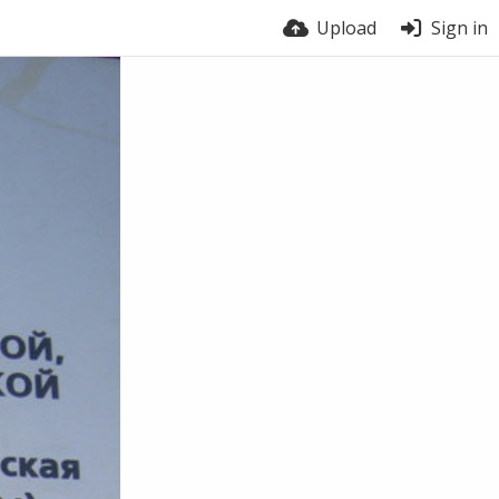
Upload
Sign in