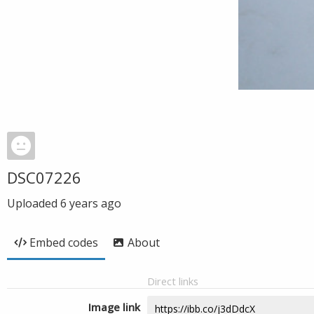
DSC07226
Uploaded
6 years ago
Embed codes
About
Direct links
Image link