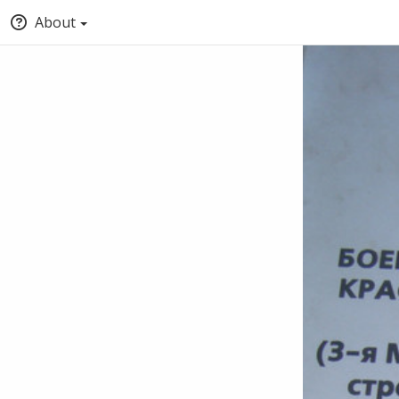
About