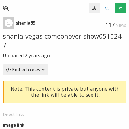
shania65
117
VIEWS
shania-vegas-comeonover-show051024-
7
Uploaded
2 years ago
Embed codes
Note: This content is private but anyone with
the link will be able to see it.
Direct links
Image link