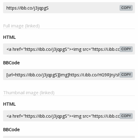
COPY
Full image (linked)
HTML
COPY
BBCode
COPY
Thumbnail image (linked)
HTML
COPY
BBCode