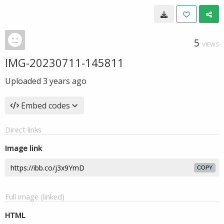
5
VIEWS
IMG-20230711-145811
Uploaded
3 years ago
Embed codes
Direct links
Image link
COPY
Full image (linked)
HTML