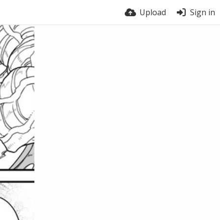
Upload
Sign in