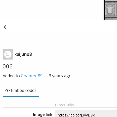
kaijuno8
006
Added to
Chapter 89
—
3 years ago
Embed codes
Direct links
Image link