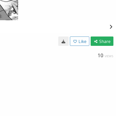
Like
Share
10
VIEWS