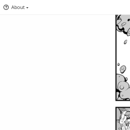
About