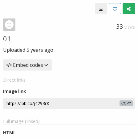
33
VIEWS
01
Uploaded
5 years ago
Embed codes
Direct links
Image link
COPY
Full image (linked)
HTML