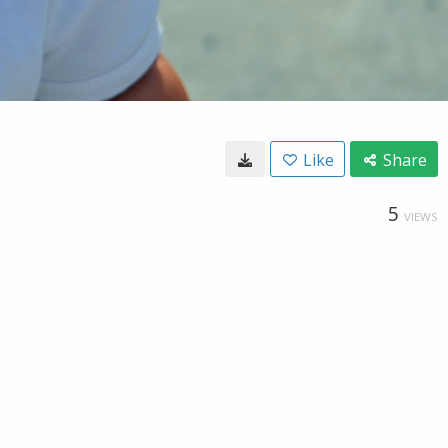
Like
Share
5
VIEWS