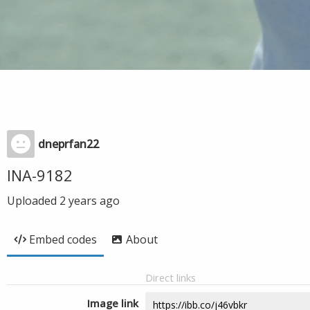
dneprfan22
INA-9182
Uploaded
2 years ago
Embed codes
About
Direct links
Image link