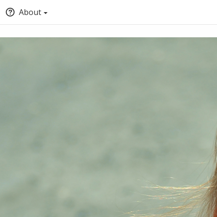
About