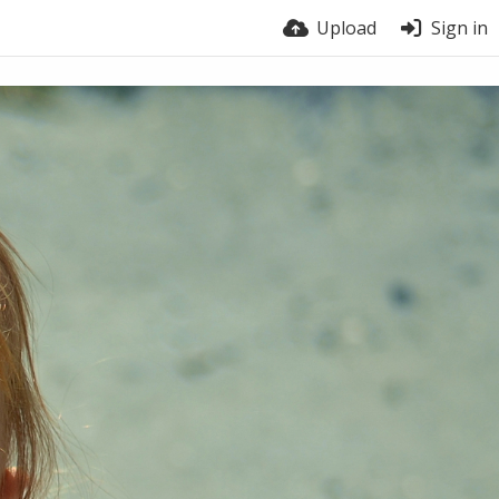
Upload
Sign in