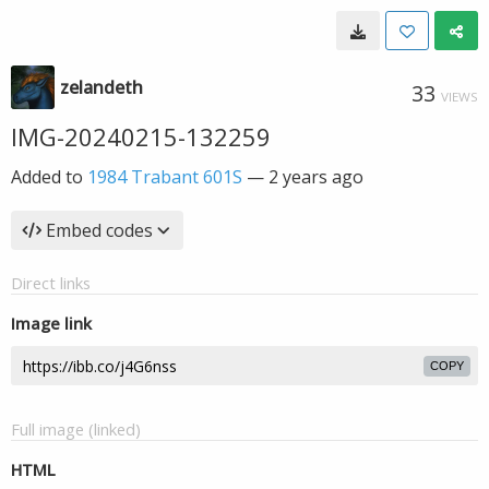
zelandeth
33
VIEWS
IMG-20240215-132259
Added to
1984 Trabant 601S
—
2 years ago
Embed codes
Direct links
Image link
COPY
Full image (linked)
HTML