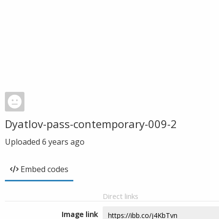
Dyatlov-pass-contemporary-009-2
Uploaded
6 years ago
Embed codes
Direct links
Image link