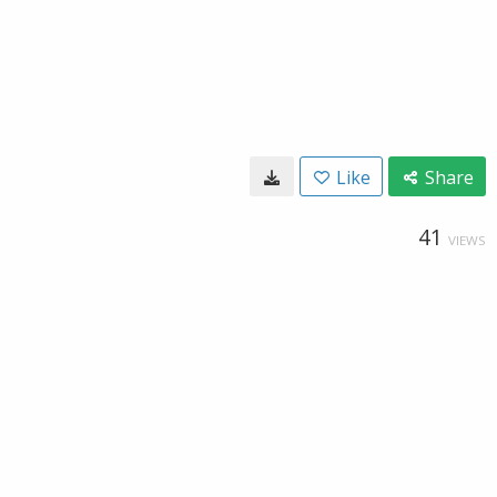
Like
Share
41
VIEWS