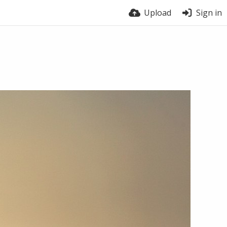
Upload
Sign in