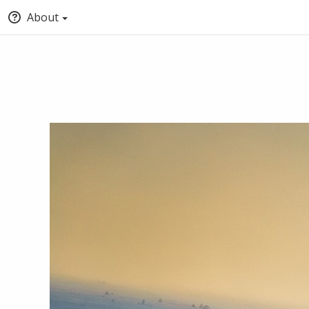
About