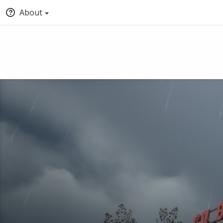
About