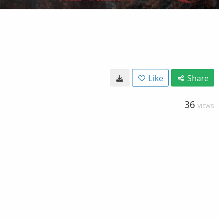
Like
Share
36
VIEWS