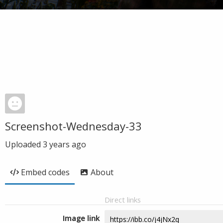
Screenshot-Wednesday-33
Uploaded
3 years ago
Embed codes
About
Direct links
Image link