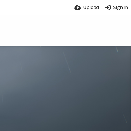
Upload
Sign in