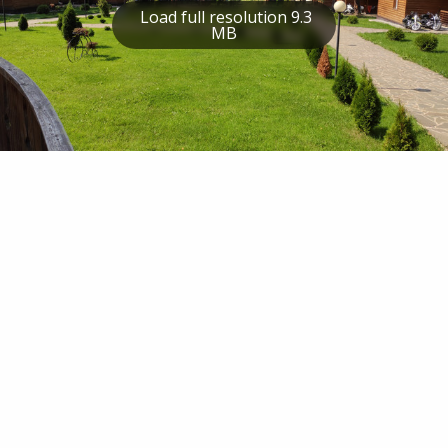
Load full resolution 9.3
MB