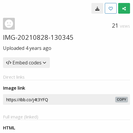
21
VIEWS
IMG-20210828-130345
Uploaded
4 years ago
Embed codes
Direct links
Image link
COPY
Full image (linked)
HTML