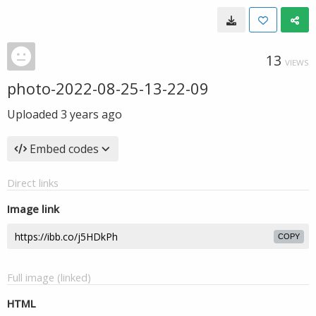
13
VIEWS
photo-2022-08-25-13-22-09
Uploaded
3 years ago
Embed codes
Direct links
Image link
COPY
Full image (linked)
HTML