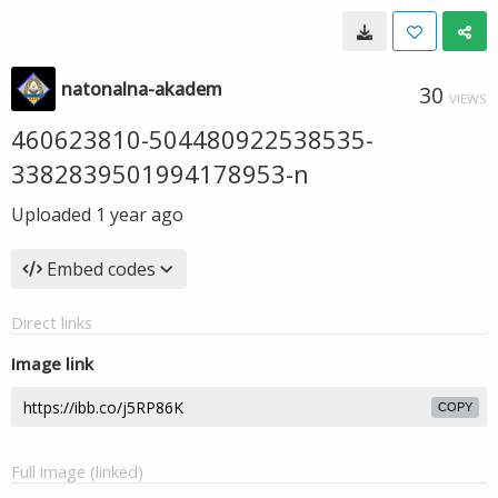
natonalna-akadem
30
VIEWS
460623810-504480922538535-
3382839501994178953-n
Uploaded
1 year ago
Embed codes
Direct links
Image link
COPY
Full image (linked)