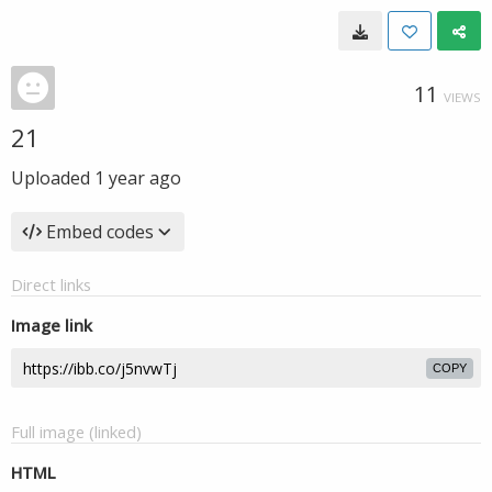
11
VIEWS
21
Uploaded
1 year ago
Embed codes
Direct links
Image link
COPY
Full image (linked)
HTML