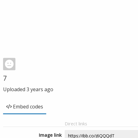
7
Uploaded
3 years ago
Embed codes
Direct links
Image link