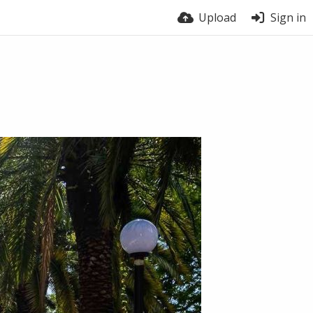
Upload
Sign in