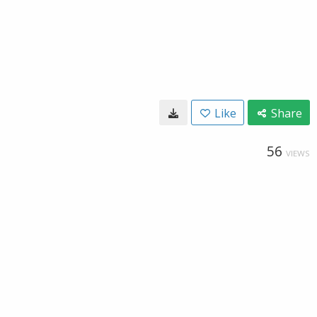
Like
Share
56
VIEWS