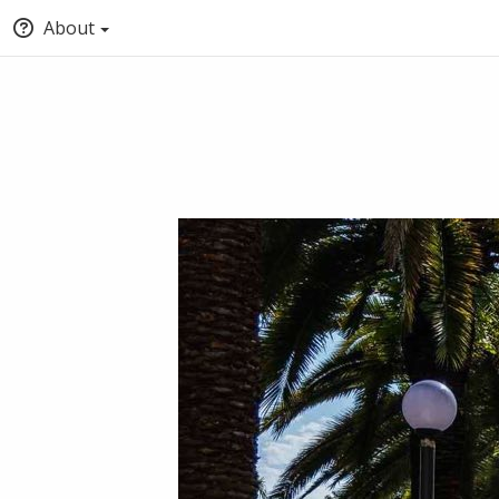
About