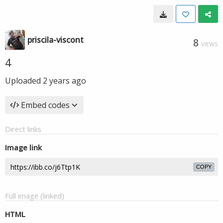
priscila-viscont
8
VIEWS
4
Uploaded
2 years ago
Embed codes
Direct links
Image link
COPY
Full image (linked)
HTML