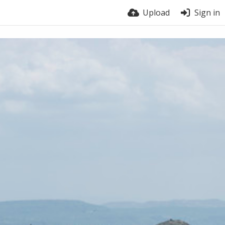
Upload
Sign in