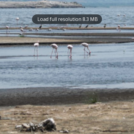
Load full resolution 8.3 MB