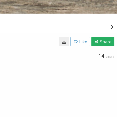
Like
Share
14
VIEWS