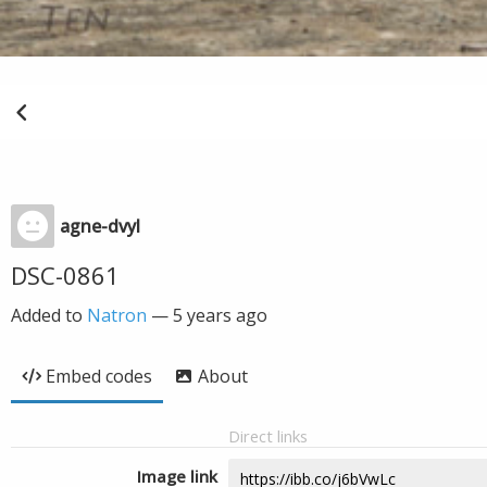
agne-dvyl
DSC-0861
Added to
Natron
—
5 years ago
Embed codes
About
Direct links
Image link