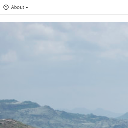
About