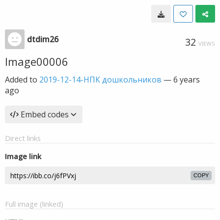
dtdim26
32
VIEWS
Image00006
Added to
2019-12-14-НПК дошкольников
—
6 years
ago
Embed codes
Direct links
Image link
COPY
Full image (linked)