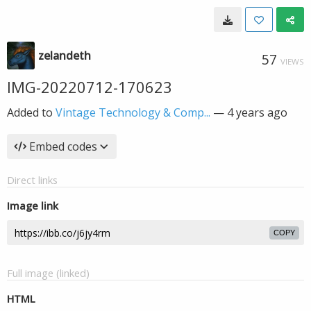
zelandeth
57
VIEWS
IMG-20220712-170623
Added to
Vintage Technology & Comp...
—
4 years ago
Embed codes
Direct links
Image link
COPY
Full image (linked)
HTML