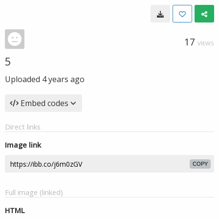
17
VIEWS
5
Uploaded
4 years ago
Embed codes
Direct links
Image link
COPY
Full image (linked)
HTML