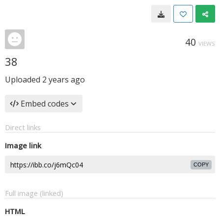
40
VIEWS
38
Uploaded
2 years ago
Embed codes
Direct links
Image link
COPY
Full image (linked)
HTML