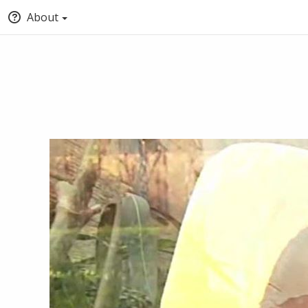
About