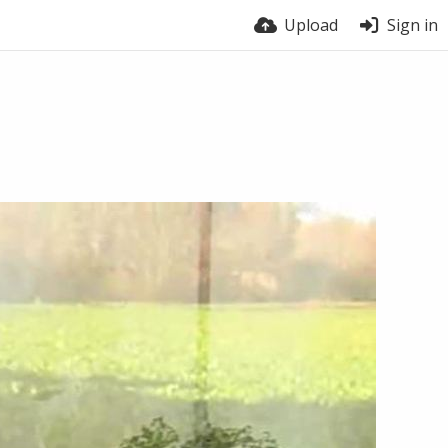
Upload
Sign in