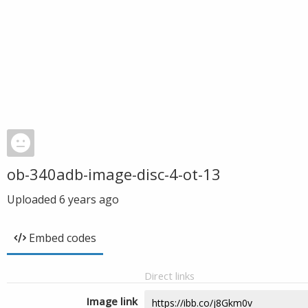
ob-340adb-image-disc-4-ot-13
Uploaded
6 years ago
Embed codes
Direct links
Image link