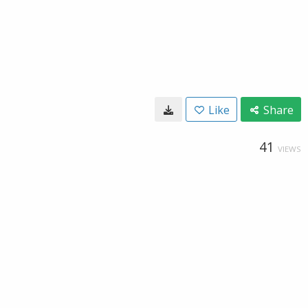
Like
Share
41
VIEWS